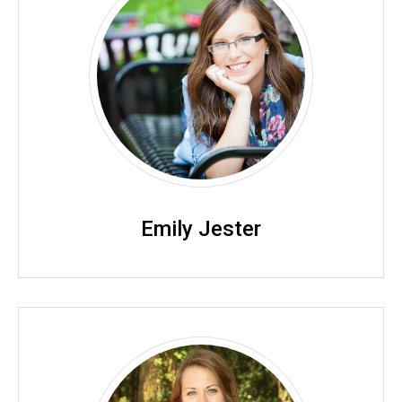
Emily Jester