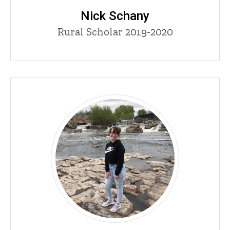
Nick Schany
Title/Position
Rural Scholar 2019-2020