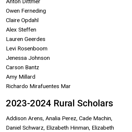
Anton Dittmer
Owen Ferneding
Claire Opdahl
Alex Steffen
Lauren Geerdes
Levi Rosenboom
Jenessa Johnson
Carson Bantz
Amy Millard
Richardo Mirafuentes Mar
2023-2024 Rural Scholars
Addison Arens, Analia Perez, Cade Machin,
Daniel Schwarz, Elizabeth Hinman, Elizabeth