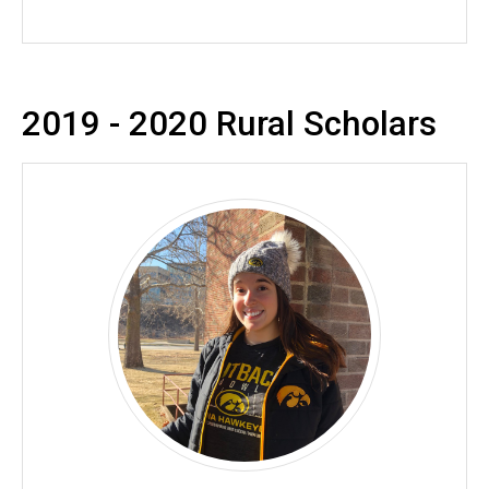
2019 - 2020 Rural Scholars