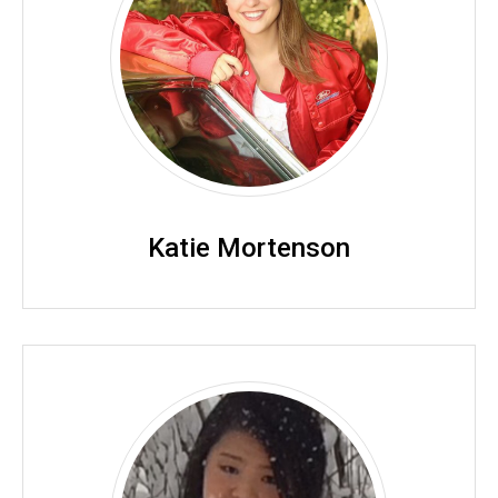
Katie Mortenson