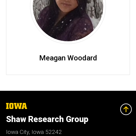
Meagan Woodard
The
University
of
Shaw Research Group
Iowa
Iowa City, Iowa 52242