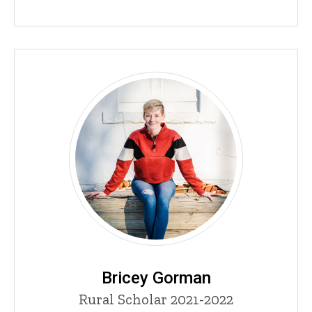
Bricey Gorman
Title/Position
Rural Scholar 2021-2022