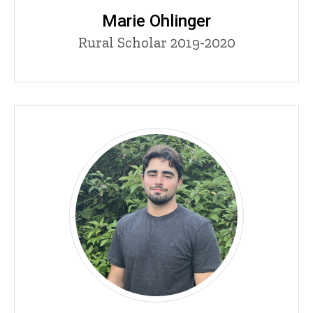
Marie Ohlinger
Title/Position
Rural Scholar 2019-2020