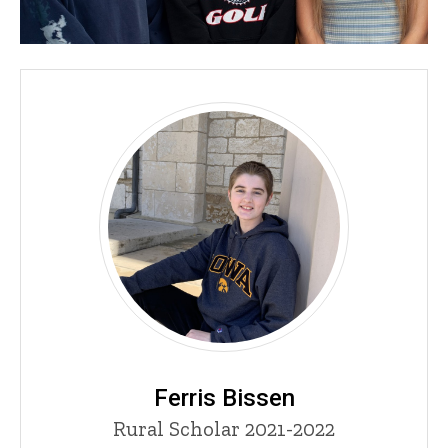
Ferris Bissen
Title/Position
Rural Scholar 2021-2022