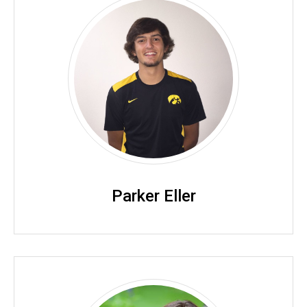
Parker Eller