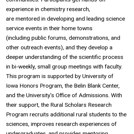
experience in chemistry research,
are mentored in developing and leading science
service events in their home towns
(including public forums, demonstrations, and
other outreach events), and they develop a
deeper understanding of the scientific process
in bi-weekly, small group meetings with faculty.
This program is supported by University of
Iowa Honors Program, the Belin Blank Center,
and the University's Office of Admissions. With
their support, the Rural Scholars Research
Program recruits additional rural students to the
sciences, improves research experiences of
undergraduates, and provides mentoring