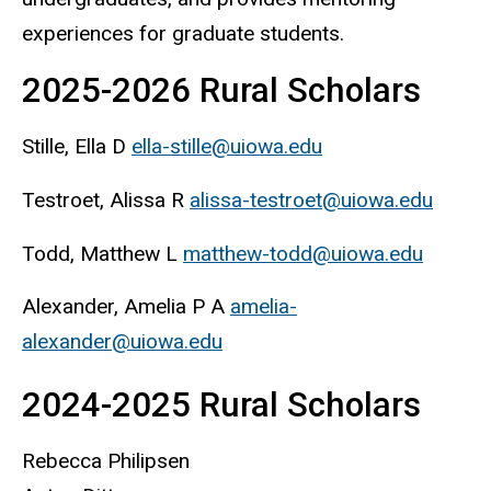
experiences for graduate students.
2025-2026 Rural Scholars
Stille, Ella D
ella-stille@uiowa.edu
Testroet, Alissa R
alissa-testroet@uiowa.edu
Todd, Matthew L
matthew-todd@uiowa.edu
Alexander, Amelia P A
amelia-
alexander@uiowa.edu
2024-2025 Rural Scholars
Rebecca Philipsen