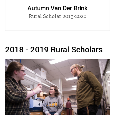
Autumn Van Der Brink
Title/Position
Rural Scholar 2019-2020
2018 - 2019 Rural Scholars