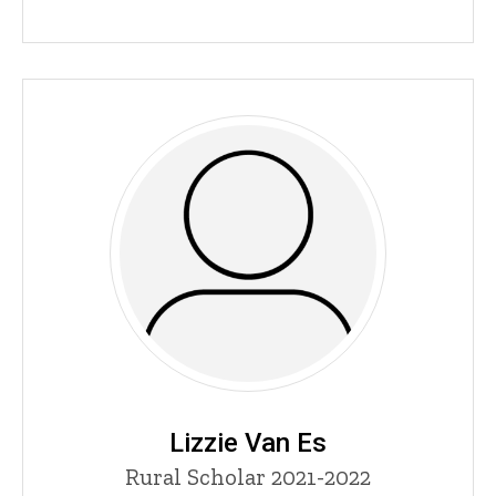
Lizzie Van Es
Title/Position
Rural Scholar 2021-2022