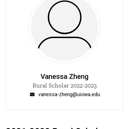
Vanessa Zheng
Title/Position
Rural Scholar 2022-2023
Email
vanessa-zheng@uiowa.edu