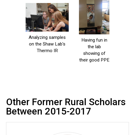
Analyzing samples
Having fun in
on the Shaw Lab's
the lab
Thermo IR
showing of
their good PPE
Other Former Rural Scholars
Between 2015-2017