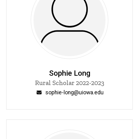
Sophie Long
Title/Position
Rural Scholar 2022-2023
Email
sophie-long@uiowa.edu