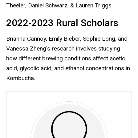
Theeler, Daniel Schwarz, & Lauren Triggs
2022-2023 Rural Scholars
Brianna Cannoy, Emily Bieber, Sophie Long, and
Vanessa Zheng's research involves studying
how different brewing conditions affect acetic
acid, glycolic acid, and ethanol concentrations in
Kombucha.