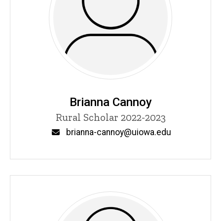
Brianna Cannoy
Title/Position
Rural Scholar 2022-2023
Email
brianna-cannoy@uiowa.edu