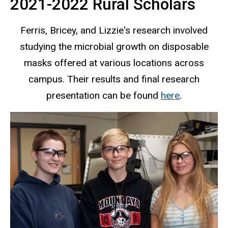
2021-2022 Rural Scholars
Ferris, Bricey, and Lizzie's research involved
studying the microbial growth on disposable
masks offered at various locations across
campus. Their results and final research
presentation can be found
here
.