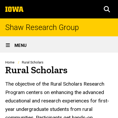
Skip
The
to
SEA
University
main
of
content
Iowa
Shaw Research Group
Site
MENU
Main
Navigation
Breadcrumb
Home
Rural Scholars
Rural Scholars
The objective of the Rural Scholars Research
Program centers on enhancing the advanced
educational and research experiences for first-
year undergraduate students from rural
communities. Participants get hands-on