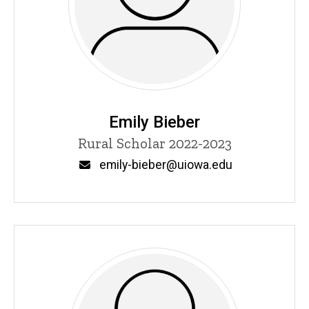
Emily Bieber
Title/Position
Rural Scholar 2022-2023
Email
emily-bieber@uiowa.edu