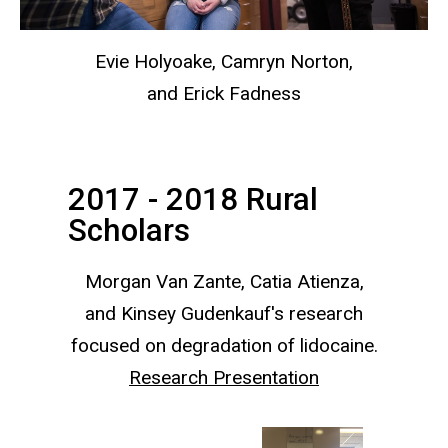
Evie Holyoake, Camryn Norton,
and Erick Fadness
2017 - 2018 Rural
Scholars
Morgan Van Zante, Catia Atienza,
and Kinsey Gudenkauf's research
focused on degradation of lidocaine.
Research Presentation