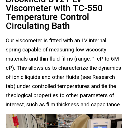
Viscometer with TC-550
Temperature Control
Circulating Bath
Our viscometer is fitted with an LV internal
spring capable of measuring low viscosity
materials and thin fluid films (range: 1 cP to 6M
cP). This allows us to characterize the dynamics
of ionic liquids and other fluids (see Research
tab) under controlled temperatures and tie the
rheological properties to other parameters of
interest, such as film thickness and capacitance.