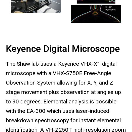
Keyence Digital Microscope
The Shaw lab uses a Keyence VHX-X1 digital
microscope with a VHX-S750E Free-Angle
Observation System allowing for X, Y, and Z
stage movement plus observation at angles up
to 90 degrees. Elemental analysis is possible
with the EA-300 which uses laser-induced
breakdown spectroscopy for instant elemental
identification. A VH-Z250T high-resolution zoom