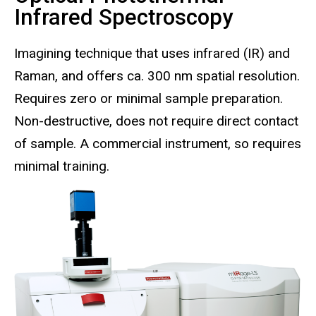
Infrared Spectroscopy
Imagining technique that uses infrared (IR) and
Raman, and offers ca. 300 nm spatial resolution.
Requires zero or minimal sample preparation.
Non-destructive, does not require direct contact
of sample. A commercial instrument, so requires
minimal training.