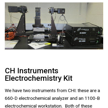
CH Instruments
Electrochemistry Kit
We have two instruments from CHI: these are a
660-D electrochemical analyzer and an 1100-B
electrochemical workstation. Both of these