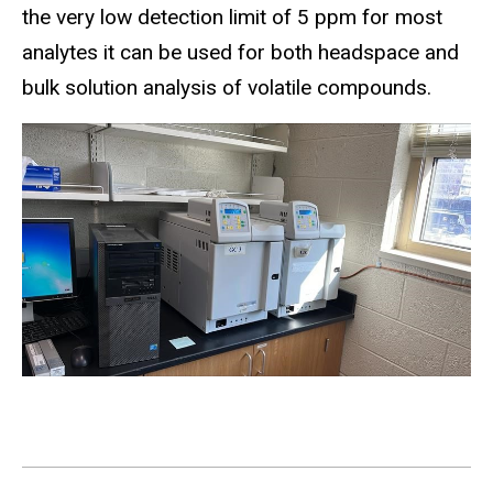
the very low detection limit of 5 ppm for most
analytes it can be used for both headspace and
bulk solution analysis of volatile compounds.