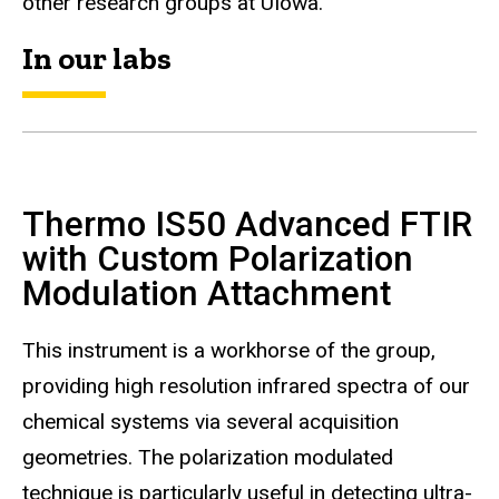
other research groups at UIowa.
In our labs
Thermo IS50 Advanced FTIR
with Custom Polarization
Modulation Attachment
This instrument is a workhorse of the group,
providing high resolution infrared spectra of our
chemical systems via several acquisition
geometries. The polarization modulated
technique is particularly useful in detecting ultra-