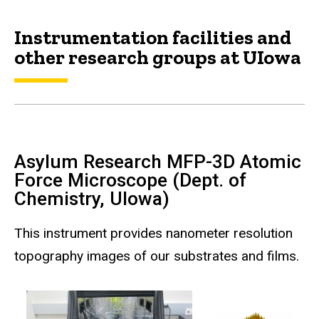
Instrumentation facilities and
other research groups at UIowa
Asylum Research MFP-3D Atomic
Force Microscope (Dept. of
Chemistry, UIowa)
This instrument provides nanometer resolution
topography images of our substrates and films.