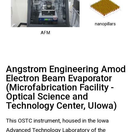
nanopillars
AFM
Angstrom Engineering Amod
Electron Beam Evaporator
(Microfabrication Facility -
Optical Science and
Technology Center, UIowa)
This OSTC instrument, housed in the Iowa
Advanced Technology Laboratory of the