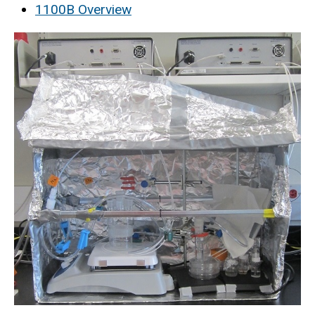
1100B Overview