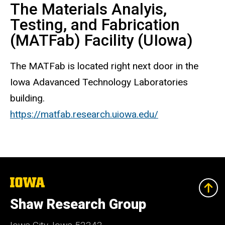
The Materials Analyis,
Testing, and Fabrication
(MATFab) Facility (UIowa)
The MATFab is located right next door in the
Iowa Adavanced Technology Laboratories
building.
https://matfab.research.uiowa.edu/
The
University
of
Shaw Research Group
Iowa