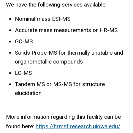
We have the following services available:
Nominal mass ESI-MS
Accurate mass measurements or HR-MS
GC-MS
Solids Probe-MS for thermally unstable and
organometallic compounds
LC-MS
Tandem MS or MS-MS for structure
elucidation
More information regarding this facility can be
found here:
https://hrmsf.research.uiowa.edu/