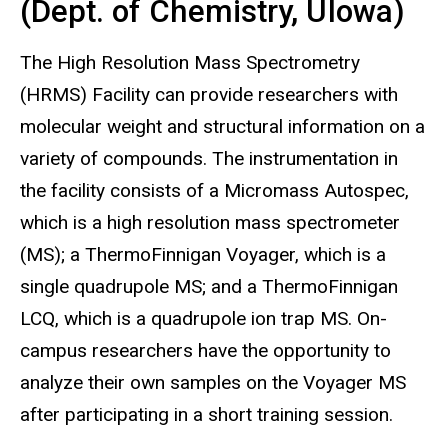
(Dept. of Chemistry, UIowa)
The High Resolution Mass Spectrometry
(HRMS) Facility can provide researchers with
molecular weight and structural information on a
variety of compounds. The instrumentation in
the facility consists of a Micromass Autospec,
which is a high resolution mass spectrometer
(MS); a ThermoFinnigan Voyager, which is a
single quadrupole MS; and a ThermoFinnigan
LCQ, which is a quadrupole ion trap MS. On-
campus researchers have the opportunity to
analyze their own samples on the Voyager MS
after participating in a short training session.