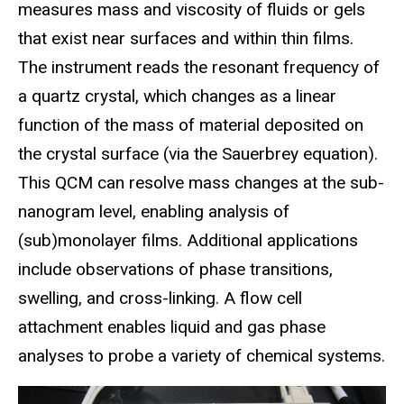
measures mass and viscosity of fluids or gels
that exist near surfaces and within thin films.
The instrument reads the resonant frequency of
a quartz crystal, which changes as a linear
function of the mass of material deposited on
the crystal surface (via the Sauerbrey equation).
This QCM can resolve mass changes at the sub-
nanogram level, enabling analysis of
(sub)monolayer films. Additional applications
include observations of phase transitions,
swelling, and cross-linking. A flow cell
attachment enables liquid and gas phase
analyses to probe a variety of chemical systems.