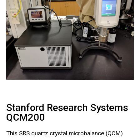
Stanford Research Systems
QCM200
This SRS quartz crystal microbalance (QCM)