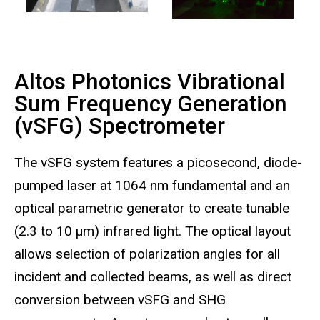
Altos Photonics Vibrational
Sum Frequency Generation
(vSFG) Spectrometer
The vSFG system features a picosecond, diode-
pumped laser at 1064 nm fundamental and an
optical parametric generator to create tunable
(2.3 to 10 µm) infrared light. The optical layout
allows selection of polarization angles for all
incident and collected beams, as well as direct
conversion between vSFG and SHG