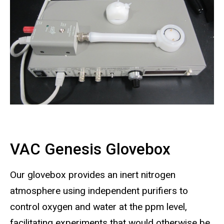
VAC Genesis Glovebox
Our glovebox provides an inert nitrogen
atmosphere using independent purifiers to
control oxygen and water at the ppm level,
facilitating experiments that would otherwise be