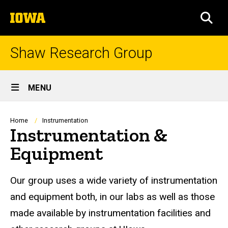
Skip
The
to
SEA
University
main
of
content
Iowa
Shaw Research Group
Site
MENU
Main
Navigation
Breadcrumb
Home
Instrumentation
Instrumentation &
Equipment
Our group uses a wide variety of instrumentation
and equipment both, in our labs as well as those
made available by instrumentation facilities and