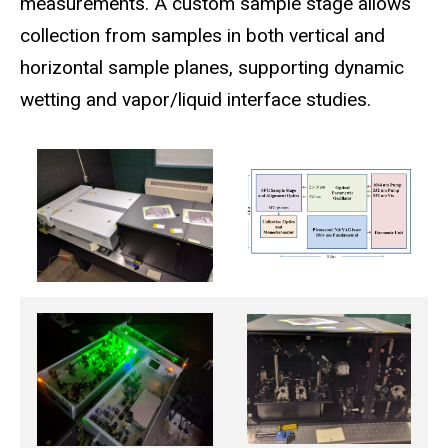
measurements. A custom sample stage allows
collection from samples in both vertical and
horizontal sample planes, supporting dynamic
wetting and vapor/liquid interface studies.