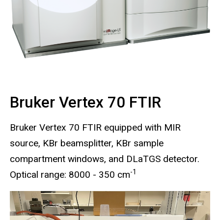
Bruker Vertex 70 FTIR
Bruker Vertex 70 FTIR equipped with MIR
source, KBr beamsplitter, KBr sample
compartment windows, and DLaTGS detector.
-1
Optical range: 8000 - 350 cm