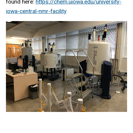
found here:
https://chem.uiowa.edu/university-
iowa-central-nmr-facility