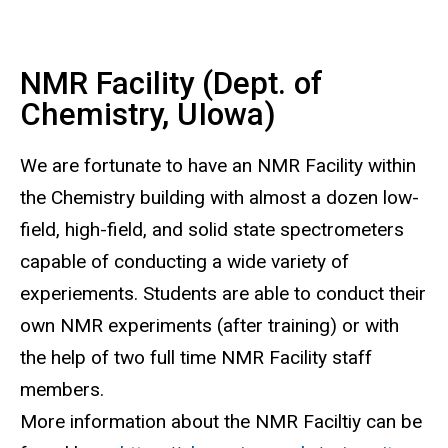
NMR Facility (Dept. of
Chemistry, UIowa)
We are fortunate to have an NMR Facility within
the Chemistry building with almost a dozen low-
field, high-field, and solid state spectrometers
capable of conducting a wide variety of
experiements. Students are able to conduct their
own NMR experiments (after training) or with
the help of two full time NMR Facility staff
members.
More information about the NMR Faciltiy can be