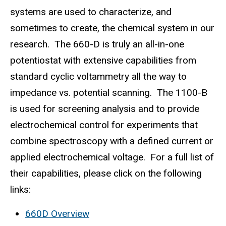
systems are used to characterize, and
sometimes to create, the chemical system in our
research. The 660-D is truly an all-in-one
potentiostat with extensive capabilities from
standard cyclic voltammetry all the way to
impedance vs. potential scanning. The 1100-B
is used for screening analysis and to provide
electrochemical control for experiments that
combine spectroscopy with a defined current or
applied electrochemical voltage. For a full list of
their capabilities, please click on the following
links:
660D Overview