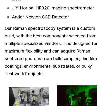
J.Y. Horiba iHR320 imagine spectrometer
Andor Newton CCD Detector
Our Raman spectroscopy system is a custom
build, with the best components selected from
multiple specialized vendors. It is designed for
maximum flexibility and can acquire Raman
scattered photons from bulk samples, thin film
coatings, environmental substrates, or bulky
'real-world' objects.