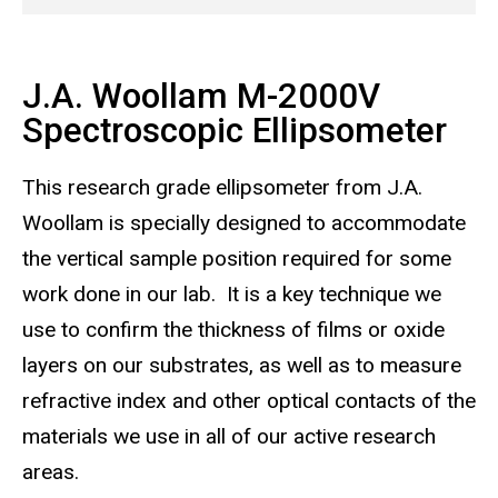
J.A. Woollam M-2000V
Spectroscopic Ellipsometer
This research grade ellipsometer from J.A.
Woollam is specially designed to accommodate
the vertical sample position required for some
work done in our lab. It is a key technique we
use to confirm the thickness of films or oxide
layers on our substrates, as well as to measure
refractive index and other optical contacts of the
materials we use in all of our active research
areas.