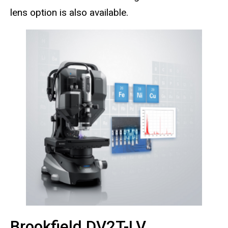
lens option is also available.
Brookfield DV2T-LV