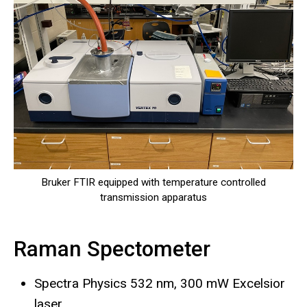
Bruker FTIR equipped with temperature controlled
transmission apparatus
Raman Spectometer
Spectra Physics 532 nm, 300 mW Excelsior
laser