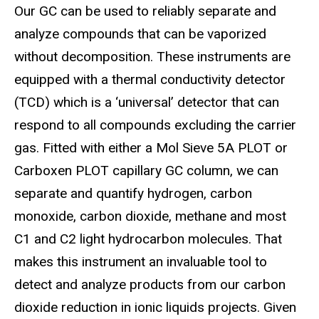
Our GC can be used to reliably separate and
analyze compounds that can be vaporized
without decomposition. These instruments are
equipped with a thermal conductivity detector
(TCD) which is a ‘universal’ detector that can
respond to all compounds excluding the carrier
gas. Fitted with either a Mol Sieve 5A PLOT or
Carboxen PLOT capillary GC column, we can
separate and quantify hydrogen, carbon
monoxide, carbon dioxide, methane and most
C1 and C2 light hydrocarbon molecules. That
makes this instrument an invaluable tool to
detect and analyze products from our carbon
dioxide reduction in ionic liquids projects. Given