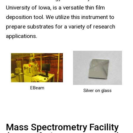
University of Iowa, is a versatile thin film
deposition tool. We utilize this instrument to
prepare substrates for a variety of research
applications.
EBeam
Silver on glass
Mass Spectrometry Facility