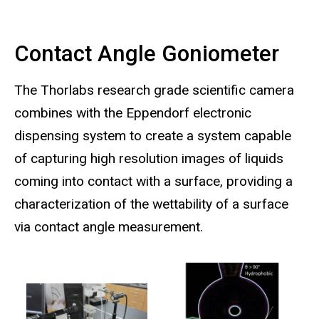
Contact Angle Goniometer
The Thorlabs research grade scientific camera
combines with the Eppendorf electronic
dispensing system to create a system capable
of capturing high resolution images of liquids
coming into contact with a surface, providing a
characterization of the wettability of a surface
via contact angle measurement.