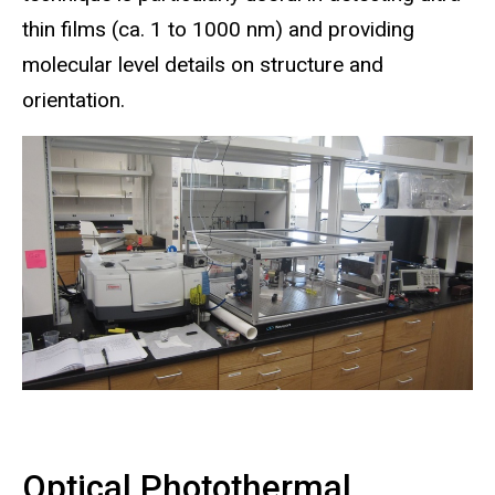
thin films (ca. 1 to 1000 nm) and providing
molecular level details on structure and
orientation.
Optical Photothermal