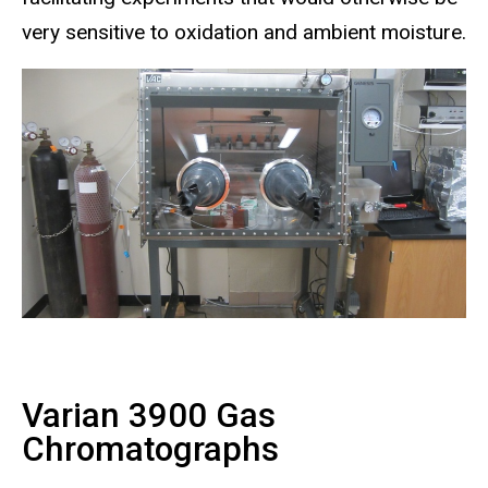
very sensitive to oxidation and ambient moisture.
Varian 3900 Gas
Chromatographs