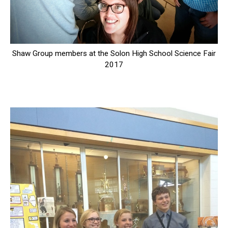
Shaw Group members at the Solon High School Science Fair
2017