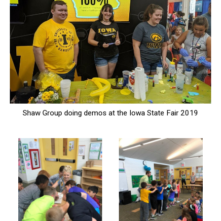
Shaw Group doing demos at the Iowa State Fair 2019