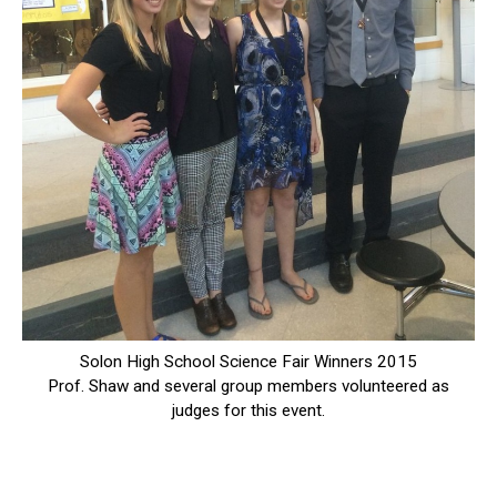
Solon High School Science Fair Winners 2015
Prof. Shaw and several group members volunteered as
judges for this event.