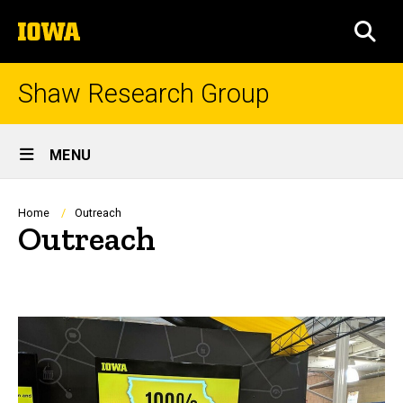
Skip
The
to
SEA
University
main
of
content
Iowa
Shaw Research Group
Site
MENU
Main
Navigation
Breadcrumb
Home
Outreach
Outreach