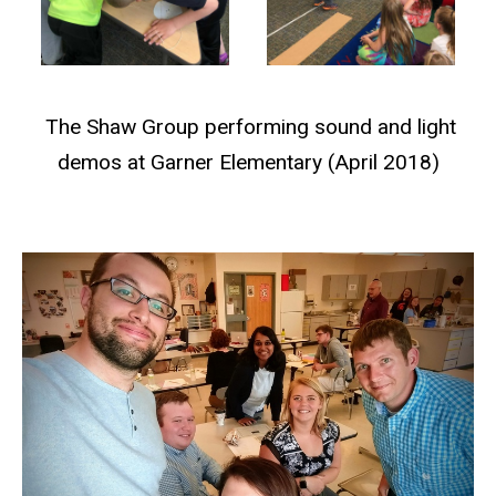
The Shaw Group performing sound and light
demos at Garner Elementary (April 2018)