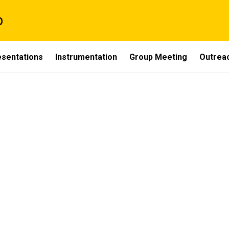
p
esentations
Instrumentation
Group Meeting
Outrea