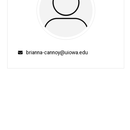
Email
brianna-cannoy@uiowa.edu