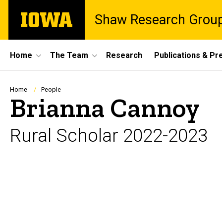
Skip
The
Shaw Research Grou
to
University
main
of
content
Iowa
Site
Home
The Team
Research
Publications & Pr
Main
Navigation
Breadcrumb
Home
People
Brianna Cannoy
Rural Scholar 2022-2023