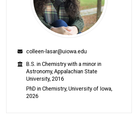
Email
colleen-lasar@uiowa.edu
Education
B.S. in Chemistry with a minor in
Astronomy, Appalachian State
University, 2016
PhD in Chemistry, University of Iowa,
2026