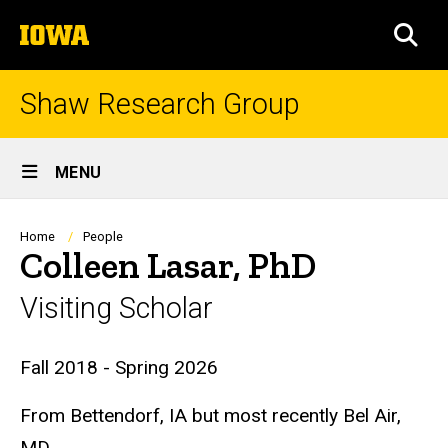
Skip
The
to
SEA
University
main
of
content
Iowa
Shaw Research Group
Site
MENU
Main
Navigation
Breadcrumb
Home
People
Colleen Lasar, PhD
Visiting Scholar
Biography
Fall 2018 - Spring 2026
From Bettendorf, IA but most recently Bel Air,
MD