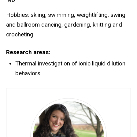
Hobbies: skiing, swimming, weightlifting, swing
and ballroom dancing, gardening, knitting and
crocheting
Research areas
Thermal investigation of ionic liquid dilution
behaviors